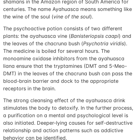
shamans in the Amazon region of South America for
centuries. The name Ayahuasca means something like
the wine of the soul (
vine of the soul
).
The psychoactive potion consists of two different
plants: the ayahuasca vine (
Banisteriopsis caapi
) and
the leaves of the chacruna bush (
Psychotria viridis
).
The medicine is boiled for several hours. The
monoamine oxidase inhibitors from the ayahuasca
liana ensure that the tryptamines (DMT and 5-Meo-
DMT) in the leaves of the chacruna bush can pass the
blood-brain barrier and dock to the appropriate
receptors in the brain.
The strong cleansing effect of the ayahuasca drink
stimulates the body to detoxify. In the further process,
a purification on a mental and psychological level is
also initiated. Deeper-lying causes for self-destructive
relationship and action patterns such as addictive
behavior can be identified.