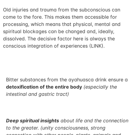
Old injuries and trauma from the subconscious can
come to the fore. This makes them accessible for
processing, which means that physical, mental and
spiritual blockages can be changed and, ideally,
dissolved. The decisive factor here is always the
conscious integration of experiences (LINK).
Bitter substances from the ayahuasca drink ensure a
detoxification of the entire body
(especially the
intestinal and gastric tract)
Deep spiritual insights
about life and the connection
to the greater. (unity consciousness, strong