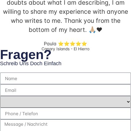
doubts about what I am describing, I am
willing to share my experience with anyone
who writes to me. Thank you from the
bottom of my heart. 🙏🏼❤️ ​
Paula ⭐️⭐️⭐️⭐️⭐️
Canary Islands - El Hierro
Fragen?
Schreib Uns Doch Einfach