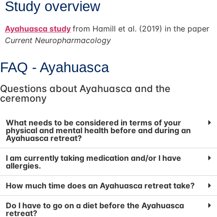
Study overview
Ayahuasca study
from Hamill et al. (2019) in the paper
Current Neuropharmacology
FAQ - Ayahuasca
Questions about Ayahuasca and the
ceremony​
What needs to be considered in terms of your
physical and mental health before and during an
Ayahuasca retreat?
I am currently taking medication and/or I have
allergies.
How much time does an Ayahuasca retreat take?
Do I have to go on a diet before the Ayahuasca
retreat?