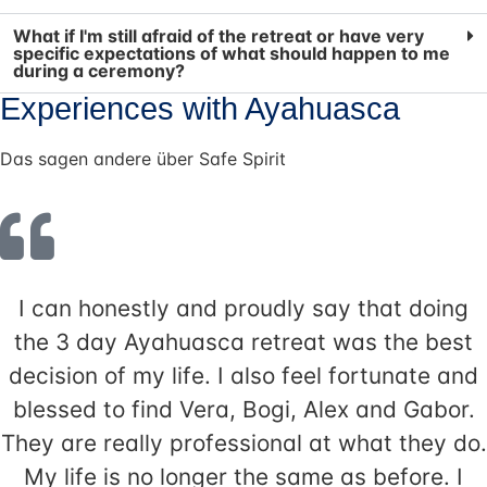
What if I'm still afraid of the retreat or have very
specific expectations of what should happen to me
during a ceremony?
Experiences with Ayahuasca
Das sagen andere über Safe Spirit
I can honestly and proudly say that doing
the 3 day Ayahuasca retreat was the best
decision of my life. I also feel fortunate and
blessed to find Vera, Bogi, Alex and Gabor.
They are really professional at what they do.
My life is no longer the same as before. I