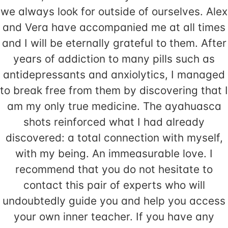
we always look for outside of ourselves. Alex
and Vera have accompanied me at all times
and I will be eternally grateful to them. After
years of addiction to many pills such as
antidepressants and anxiolytics, I managed
to break free from them by discovering that I
am my only true medicine. The ayahuasca
shots reinforced what I had already
discovered: a total connection with myself,
with my being. An immeasurable love. I
recommend that you do not hesitate to
contact this pair of experts who will
undoubtedly guide you and help you access
your own inner teacher. If you have any