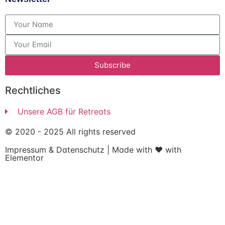
Subscribe
Rechtliches
Unsere AGB für Retreats
© 2020 - 2025 All rights reserved
Impressum
&
Datenschutz
| Made with ❤ with
Elementor​