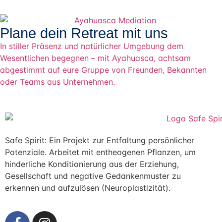
Plane dein Retreat mit uns
In stiller Präsenz und natürlicher Umgebung dem
Wesentlichen begegnen – mit Ayahuasca, achtsam
abgestimmt auf eure Gruppe von Freunden, Bekannten
oder Teams aus Unternehmen.
Safe Spirit: Ein Projekt zur Entfaltung persönlicher
Potenziale. Arbeitet mit entheogenen Pflanzen, um
hinderliche Konditionierung aus der Erziehung,
Gesellschaft und negative Gedankenmuster zu
erkennen und aufzulösen (Neuroplastizität).