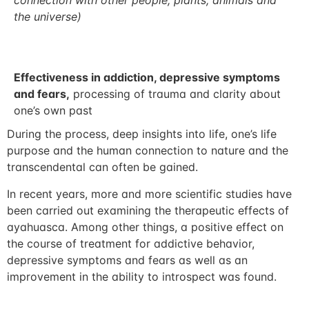
connection with other people, plants, animals and
the universe)
Effectiveness in addiction, depressive symptoms
and fears,
processing of trauma and clarity about
one’s own past
During the process, deep insights into life, one’s life
purpose and the human connection to nature and the
transcendental can often be gained.
In recent years, more and more scientific studies have
been carried out examining the therapeutic effects of
ayahuasca. Among other things, a positive effect on
the course of treatment for addictive behavior,
depressive symptoms and fears as well as an
improvement in the ability to introspect was found.