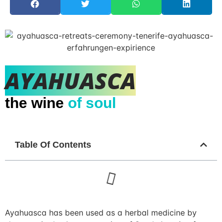
AYAHUASCA
the wine
of soul
Table Of Contents
Ayahuasca has been used as a herbal medicine by