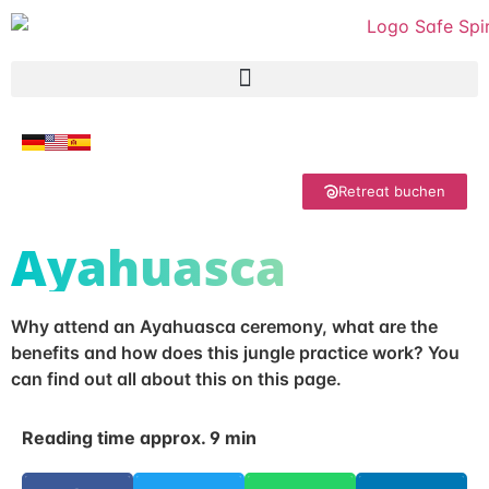
Retreat buchen
Ayahuasca
Why attend an Ayahuasca ceremony, what are the
benefits and how does this jungle practice work? You
can find out all about this on this page.
Reading time approx. 9 min