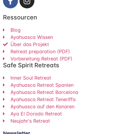
Ressourcen
Blog
Ayahuasca Wissen
Über das Projekt
Retreat preparation (PDF)
Vorbereitung Retreat (PDF)
Safe Spirit Retreats
Inner Soul Retreat
Ayahuasca Retreat Spanien
Ayahuasca Retreat Barcelona
Ayahuasca Retreat Teneriffa
Ayahuasca auf den Kanaren
Aya El Dorado Retreat
Neujahr's Retreat
Newsletter