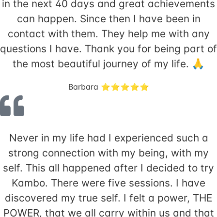
in the next 40 days and great achievements
can happen. Since then I have been in
contact with them. They help me with any
questions I have. Thank you for being part of
the most beautiful journey of my life. 🙏
Barbara ⭐️⭐️⭐️⭐️⭐️
Never in my life had I experienced such a
strong connection with my being, with my
self. This all happened after I decided to try
Kambo. There were five sessions. I have
discovered my true self. I felt a power, THE
POWER, that we all carry within us and that