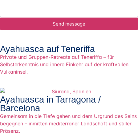
Send message
Ayahuasca auf Teneriffa
Private und Gruppen-Retreats auf Teneriffa – für
Selbsterkenntnis und innere Einkehr auf der kraftvollen
Vulkaninsel.
Ayahuasca in Tarragona /
Barcelona
Gemeinsam in die Tiefe gehen und dem Urgrund des Seins
begegnen – inmitten mediterraner Landschaft und stiller
Präsenz.