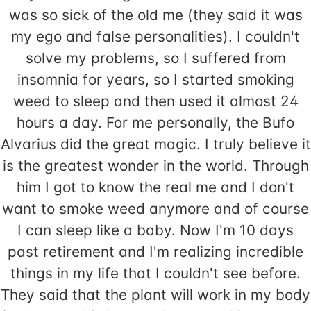
was so sick of the old me (they said it was
my ego and false personalities). I couldn't
solve my problems, so I suffered from
insomnia for years, so I started smoking
weed to sleep and then used it almost 24
hours a day. For me personally, the Bufo
Alvarius did the great magic. I truly believe it
is the greatest wonder in the world. Through
him I got to know the real me and I don't
want to smoke weed anymore and of course
I can sleep like a baby. Now I'm 10 days
past retirement and I'm realizing incredible
things in my life that I couldn't see before.
They said that the plant will work in my body