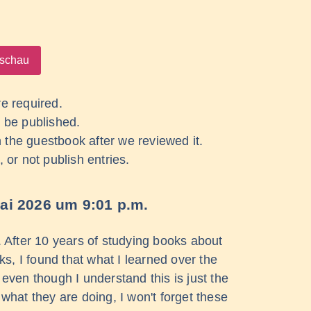
re required.
 be published.
 in the guestbook after we reviewed it.
, or not publish entries.
ai 2026
um
9:01 p.m.
s. After 10 years of studying books about
, I found that what I learned over the
ven though I understand this is just the
hat they are doing, I won't forget these