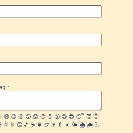
rag
*

😅
😓
😩
😮
😱
😠
😡
😤
😋
😎
😴
😈
😇

✌️
🤘
👏
🎵
☕️
🍵
🍺
🍷
🍼
☀️
🌤
🌦
🌧
🌜