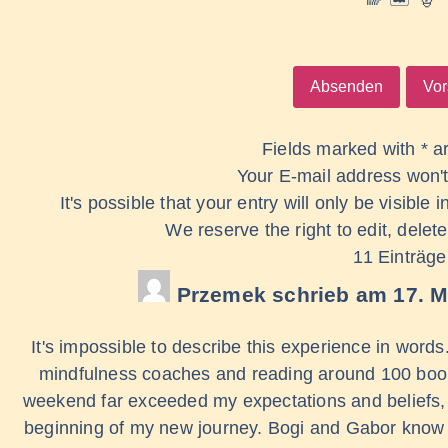
Fields marked with * a
Your E-mail address won't
It's possible that your entry will only be visible
We reserve the right to edit, delete
11 Einträge
Przemek
schrieb am
17. M
It's impossible to describe this experience in word
mindfulness coaches and reading around 100 books
weekend far exceeded my expectations and beliefs, e
beginning of my new journey. Bogi and Gabor know w