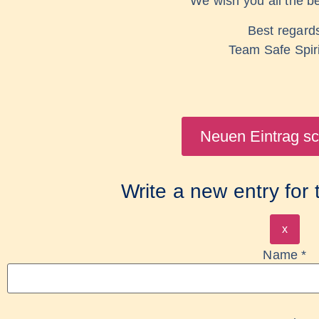
We wish you all the be
Best regard
Team Safe Spir
Write a new entry for
x
Name
*