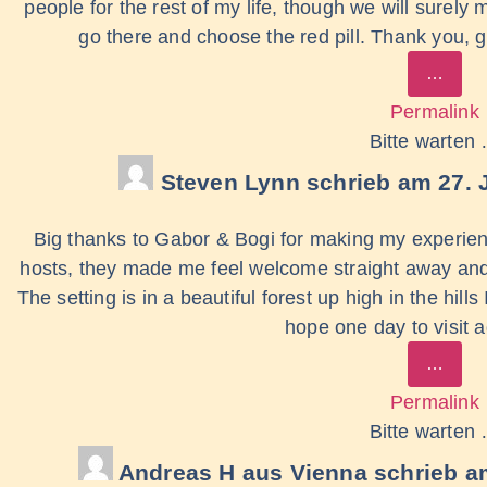
people for the rest of my life, though we will surely
go there and choose the red pill. Thank you, gu
…
Permalink
Bitte warten
Steven Lynn
schrieb am
27. 
Big thanks to Gabor & Bogi for making my experien
hosts, they made me feel welcome straight away and 
The setting is in a beautiful forest up high in the hil
hope one day to visit 
…
Permalink
Bitte warten
Andreas H
aus
Vienna
schrieb a