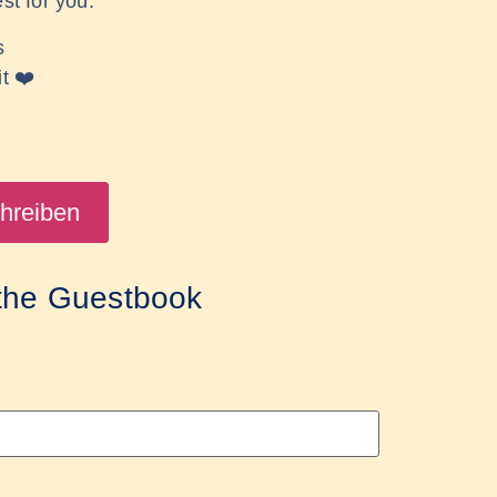
st for you.
s
it
❤️
 the Guestbook