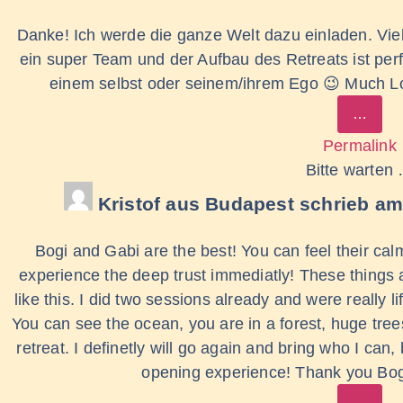
Danke! Ich werde die ganze Welt dazu einladen. Viele
ein super Team und der Aufbau des Retreats ist perf
einem selbst oder seinem/ihrem Ego 😉 Much Lov
…
Permalink
Bitte warten
Kristof
aus
Budapest
schrieb am
Bogi and Gabi are the best! You can feel their ca
experience the deep trust immediatly! These things 
like this. I did two sessions already and were really li
You can see the ocean, you are in a forest, huge tree
retreat. I definetly will go again and bring who I can
opening experience! Thank you Bog
…