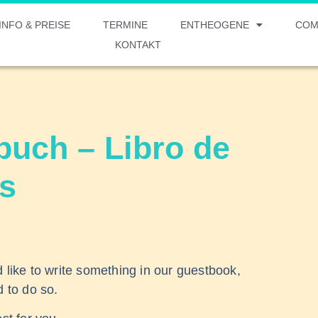
INFO & PREISE
TERMINE
ENTHEOGENE
COM
KONTAKT
uch – Libro de
as
d like to write something in our guestbook,
d to do so.