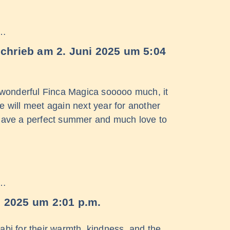
 …
schrieb am
2. Juni 2025
um
5:04
 wonderful Finca Magica sooooo much, it
 will meet again next year for another
Have a perfect summer and much love to
 …
i 2025
um
2:01 p.m.
abi for their warmth, kindness, and the