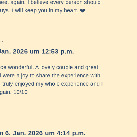
 meet again. I believe every person should
ys. I will keep you in my heart. ❤️
 …
Jan. 2026
um
12:53 p.m.
ce wonderful. A lovely couple and great
were a joy to share the experience with.
ls I truly enjoyed my whole experience and I
again. 10/10
 …
m
6. Jan. 2026
um
4:14 p.m.