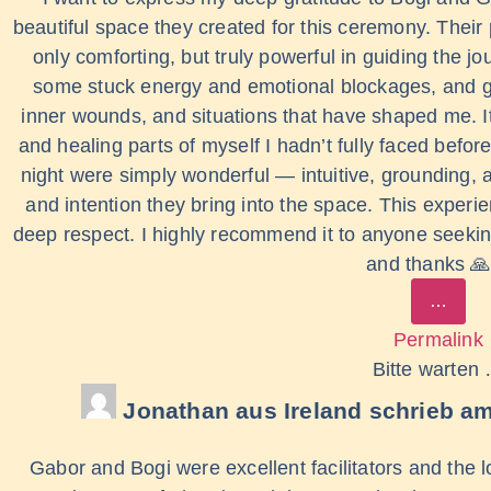
beautiful space they created for this ceremony. Their
only comforting, but truly powerful in guiding the
some stuck energy and emotional blockages, and ga
inner wounds, and situations that have shaped me. I
and healing parts of myself I hadn’t fully faced bef
night were simply wonderful — intuitive, grounding, 
and intention they bring into the space. This experie
deep respect. I highly recommend it to anyone seeking
and thanks 
…
Permalink
Bitte warten
Jonathan
aus
Ireland
schrieb a
Gabor and Bogi were excellent facilitators and the lo