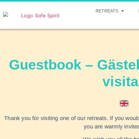
RETREATS
Guestbook – Gästeb
visit
Thank you for visiting one of our retreats. If you woul
you are warmly invite