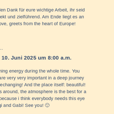
n Dank für eure wichtige Arbeit, ihr seid
ekt und zielführend. Am Ende liegt es an
e, greets from the heart of Europe!
 …
10. Juni 2025
um
8:00 a.m.
lming energy during the whole time. You
are very very important in a deep journey
fechanging! And the place itself: beautiful!
s around, the atmosphere is the best for a
, because i think everybody needs this eye
i and Gabi! See you! 🙂