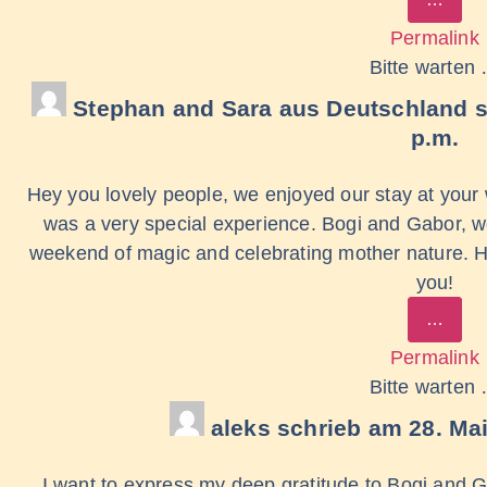
Permalink
Bitte warten
Stephan and Sara
aus
Deutschland
p.m.
Hey you lovely people, we enjoyed our stay at your
was a very special experience. Bogi and Gabor, we
weekend of magic and celebrating mother nature. 
you!
…
Permalink
Bitte warten
aleks
schrieb am
28. Ma
I want to express my deep gratitude to Bogi and G