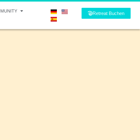
MUNITY
Retreat Buchen