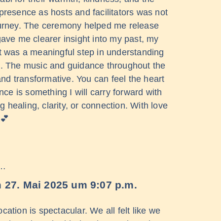
 presence as hosts and facilitators was not
 journey. The ceremony helped me release
ve me clearer insight into my past, my
t was a meaningful step in understanding
ore. The music and guidance throughout the
and transformative. You can feel the heart
nce is something I will carry forward with
 healing, clarity, or connection. With love
💕
 …
m
27. Mai 2025
um
9:07 p.m.
cation is spectacular. We all felt like we