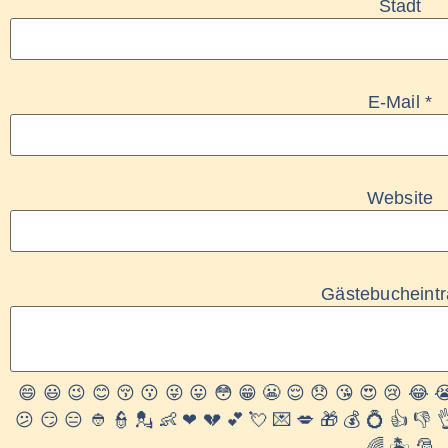
Stadt
E-Mail
*
Website
Gästebucheint
😄
😃
😉
😊
😚
😗
😜
😛
😳
😁
😬
😌
😞
😘
😍
😢
😂

😕
😏
😑
👲
👮
💂
👶
❤
💔
💕
💘
💌
💋
🎁
💰
💍
👍
👎

🌈
🏝
🎅