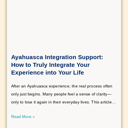
Ayahuasca Integration Support:
How to Truly Integrate Your
Experience into Your Life
After an Ayahuasca experience, the real process often
only just begins. Many people feel a sense of clarity—
only to lose it again in their everyday lives. This article
shows you why this happens and how you can truly
Read More »
integrate your experience.