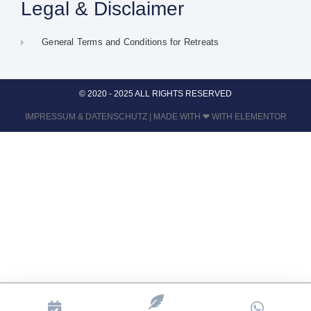
Legal & Disclaimer
General Terms and Conditions for Retreats
© 2020 - 2025 ALL RIGHTS RESERVED
IMPRESSUM
&
DATENSCHUTZ
| MADE WITH ❤ WITH ELEMENTOR​