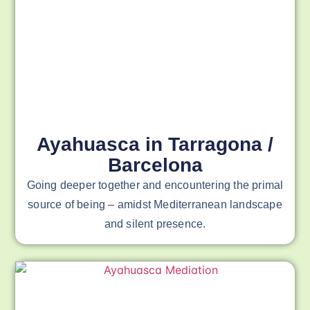
Ayahuasca in Tarragona /
Barcelona
Going deeper together and encountering the primal
source of being – amidst Mediterranean landscape
and silent presence.