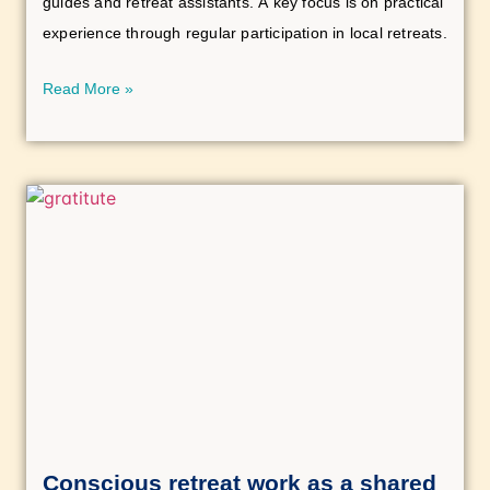
guides and retreat assistants. A key focus is on practical
experience through regular participation in local retreats.
Read More »
Conscious retreat work as a shared