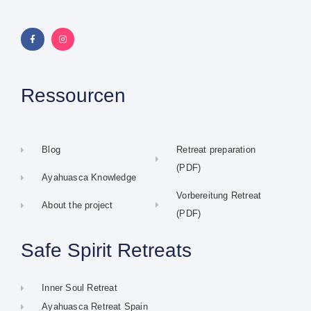
Ressourcen
Blog
Retreat preparation
(PDF)
Ayahuasca Knowledge
Vorbereitung Retreat
About the project
(PDF)
Safe Spirit Retreats
Inner Soul Retreat
Ayahuasca Retreat Spain