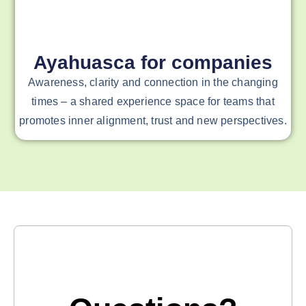
Ayahuasca for companies
Awareness, clarity and connection in the changing
times – a shared experience space for teams that
promotes inner alignment, trust and new perspectives.