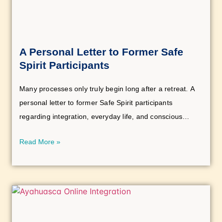
A Personal Letter to Former Safe
Spirit Participants
Many processes only truly begin long after a retreat. A
personal letter to former Safe Spirit participants
regarding integration, everyday life, and conscious
personal development.
Read More »