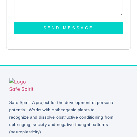
SEND MESSAGE
Safe Spirit: A project for the development of personal
potential. Works with entheogenic plants to
recognize and dissolve obstructive conditioning from
upbringing, society and negative thought patterns
(neuroplasticity).