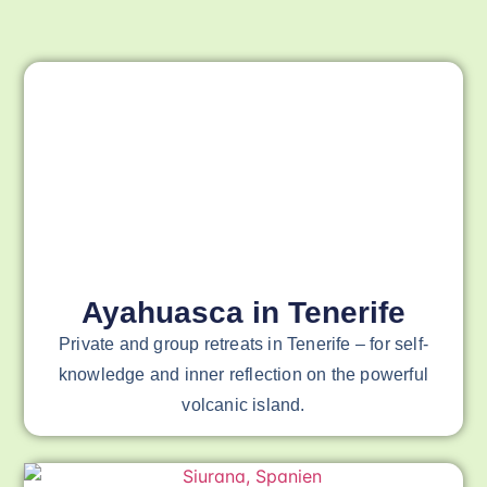
Ayahuasca in Tenerife
Private and group retreats in Tenerife – for self-
knowledge and inner reflection on the powerful
volcanic island.