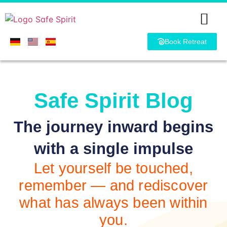
Book Retreat
Safe Spirit Blog
The journey inward begins
with a single impulse
Let yourself be touched,
remember — and rediscover
what has always been within
you.