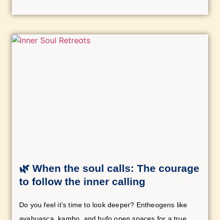
🌿 When the soul calls: The courage
to follow the inner calling
Do you feel it’s time to look deeper? Entheogens like
ayahuasca, kambo, and bufo open spaces for a true