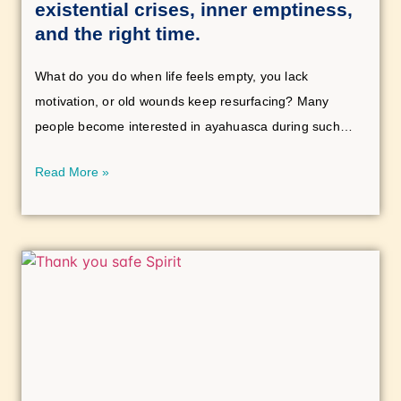
existential crises, inner emptiness,
and the right time.
What do you do when life feels empty, you lack
motivation, or old wounds keep resurfacing? Many
people become interested in ayahuasca during such
phases of life. But how do you know if the time is right?
Read More »
This article explores existential crises, grief, inner
emptiness, and the question of when an ayahuasca
experience can be beneficial.