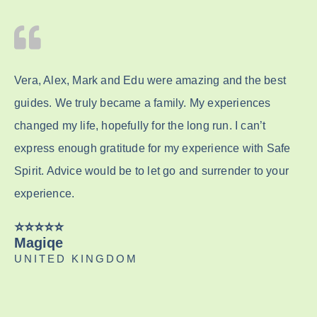
Vera, Alex, Mark and Edu were amazing and the best
guides. We truly became a family. My experiences
changed my life, hopefully for the long run. I can’t
express enough gratitude for my experience with Safe
Spirit. Advice would be to let go and surrender to your
experience.
⭐️⭐️⭐️⭐️⭐️
Magiqe
UNITED KINGDOM