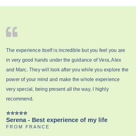
The experience itself is incredible but you feel you are
in very good hands under the guidance of Vera, Alex
and Marc. They will look after you while you explore the
power of your mind and make the whole experience
very special, being present all the way. I highly
recommend.
⭐️⭐️⭐️⭐️⭐️
Serena - Best experience of my life
FROM FRANCE