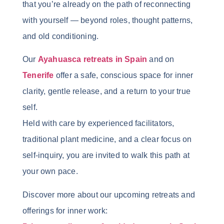
that you’re already on the path of reconnecting
with yourself — beyond roles, thought patterns,
and old conditioning.
Our
Ayahuasca retreats in Spain
and on
Tenerife
offer a safe, conscious space for inner
clarity, gentle release, and a return to your true
self.
Held with care by experienced facilitators,
traditional plant medicine, and a clear focus on
self-inquiry, you are invited to walk this path at
your own pace.
Discover more about our upcoming retreats and
offerings for inner work: