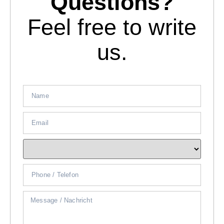
Questions?
Feel free to write
us.