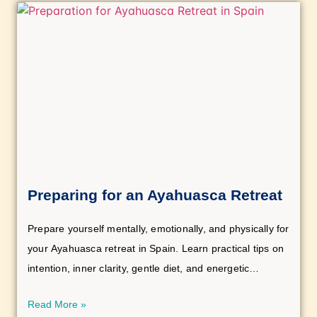
Preparing for an Ayahuasca Retreat
Prepare yourself mentally, emotionally, and physically for
your Ayahuasca retreat in Spain. Learn practical tips on
intention, inner clarity, gentle diet, and energetic
cleansing for a profound and transformative experience.
Read More »