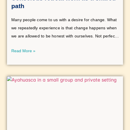
path
Many people come to us with a desire for change. What
we repeatedly experience is that change happens when
we are allowed to be honest with ourselves. Not perfect,
not spiritually “correct,” but human.
Read More »