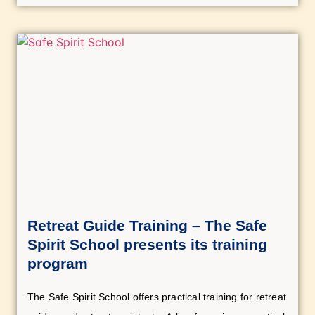
Retreat Guide Training – The Safe
Spirit School presents its training
program
The Safe Spirit School offers practical training for retreat