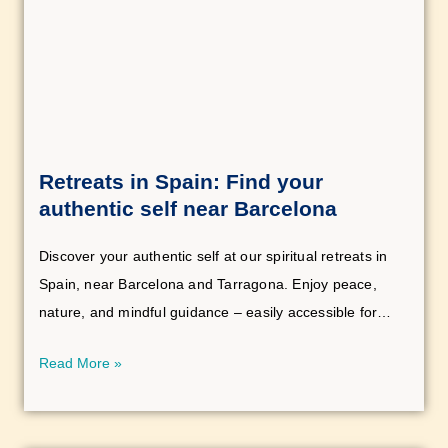
Retreats in Spain: Find your
authentic self near Barcelona
Discover your authentic self at our spiritual retreats in
Spain, near Barcelona and Tarragona. Enjoy peace,
nature, and mindful guidance – easily accessible for
anyone seeking deep connection.
Read More »