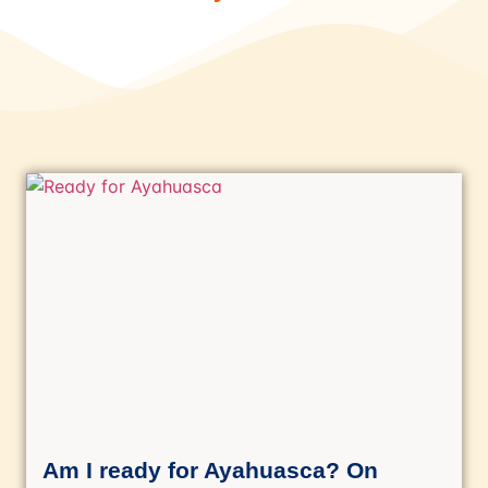
Am I ready for Ayahuasca? On