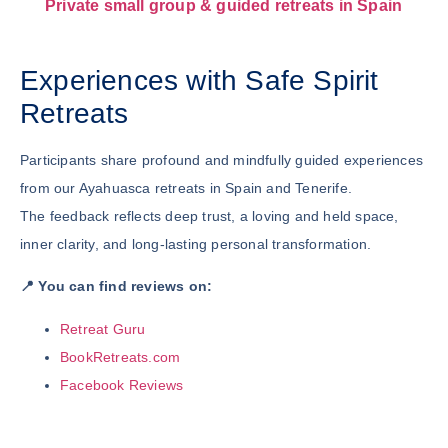
Private small group & guided retreats in Spain
Experiences with Safe Spirit
Retreats
Participants share profound and mindfully guided experiences
from our Ayahuasca retreats in Spain and Tenerife.
The feedback reflects deep trust, a loving and held space,
inner clarity, and long-lasting personal transformation.
📍 You can find reviews on:
Retreat Guru
BookRetreats.com
Facebook Reviews