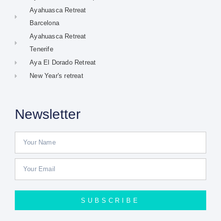
Ayahuasca Retreat
Barcelona
Ayahuasca Retreat
Tenerife
Aya El Dorado Retreat
New Year's retreat
Newsletter
SUBSCRIBE