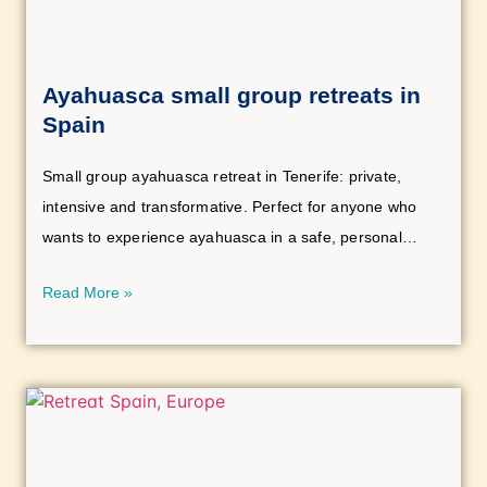
Ayahuasca small group retreats in
Spain
Small group ayahuasca retreat in Tenerife: private,
intensive and transformative. Perfect for anyone who
wants to experience ayahuasca in a safe, personal
setting.
Read More »