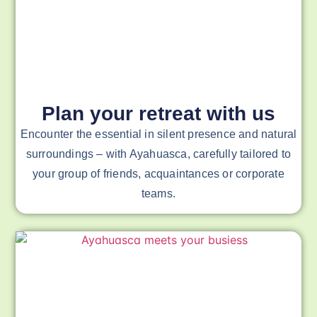
Plan your retreat with us
Encounter the essential in silent presence and natural
surroundings – with Ayahuasca, carefully tailored to
your group of friends, acquaintances or corporate
teams.