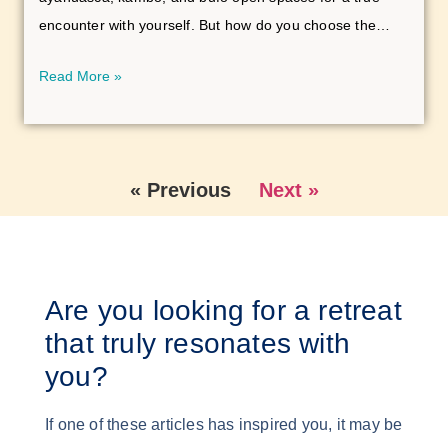
encounter with yourself. But how do you choose the
right setting for this journey? In this article, you’ll learn
Read More »
how small group and group retreats differ—and which
space best suits your path to self-discovery.
« Previous
Next »
Are you looking for a retreat
that truly resonates with
you?
If one of these articles has inspired you, it may be